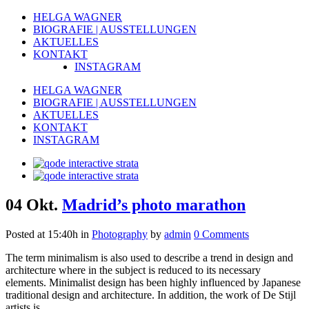
HELGA WAGNER
BIOGRAFIE | AUSSTELLUNGEN
AKTUELLES
KONTAKT
INSTAGRAM
HELGA WAGNER
BIOGRAFIE | AUSSTELLUNGEN
AKTUELLES
KONTAKT
INSTAGRAM
04 Okt.
Madrid’s photo marathon
Posted at 15:40h
in
Photography
by
admin
0 Comments
The term minimalism is also used to describe a trend in design and
architecture where in the subject is reduced to its necessary
elements. Minimalist design has been highly influenced by Japanese
traditional design and architecture. In addition, the work of De Stijl
artists is...