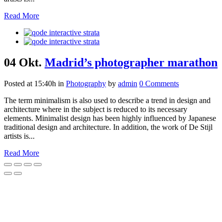
Read More
04 Okt.
Madrid’s photographer marathon
Posted at 15:40h
in
Photography
by
admin
0 Comments
The term minimalism is also used to describe a trend in design and
architecture where in the subject is reduced to its necessary
elements. Minimalist design has been highly influenced by Japanese
traditional design and architecture. In addition, the work of De Stijl
artists is...
Read More